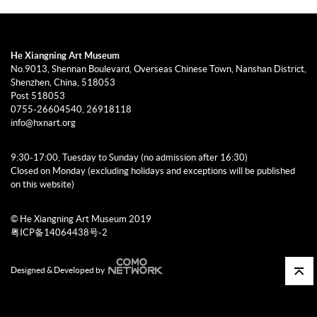
He Xiangning Art Museum
No.9013, Shennan Boulevard, Overseas Chinese Town, Nanshan District,
Shenzhen, China, 518053
Post 518053
0755-26604540, 26918118
info@hxnart.org
9:30-17:00, Tuesday to Sunday (no admission after 16:30)
Closed on Monday (excluding holidays and exceptions will be published
on this website)
© He Xiangning Art Museum 2019
粤ICP备14064438号-2
Designed & Developed by