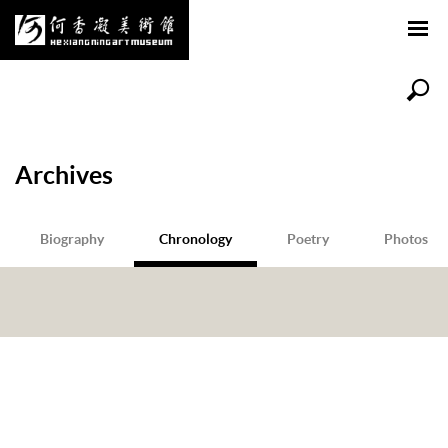
Archives
Biography
Chronology
Poetry
Photos