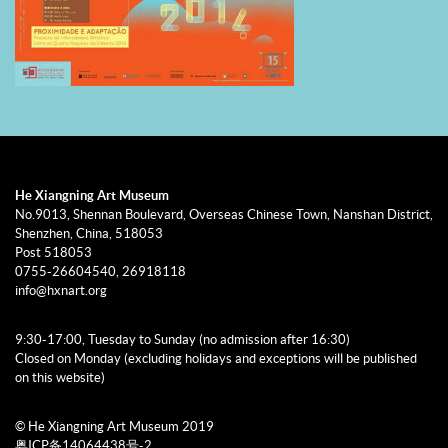
He Xiangning Art Museum
No.9013, Shennan Boulevard, Overseas Chinese Town, Nanshan District,
Shenzhen, China, 518053
Post 518053
0755-26604540, 26918118
info@hxnart.org
9:30-17:00, Tuesday to Sunday (no admission after 16:30)
Closed on Monday (excluding holidays and exceptions will be published
on this website)
© He Xiangning Art Museum 2019
粤ICP备14064438号-2