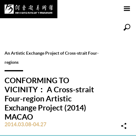
An Artistic Exchange Project of Cross-strait Four-
regions
CONFORMING TO
VICINITY： A Cross-strait
Four-region Artistic
Exchange Project (2014)
MACAO
2014.03.08-04.27