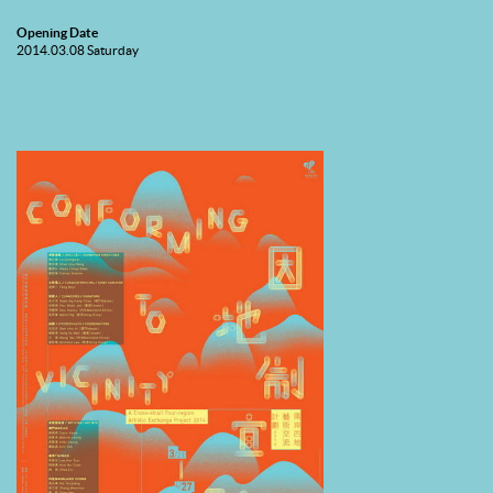
Opening Date
2014.03.08 Saturday