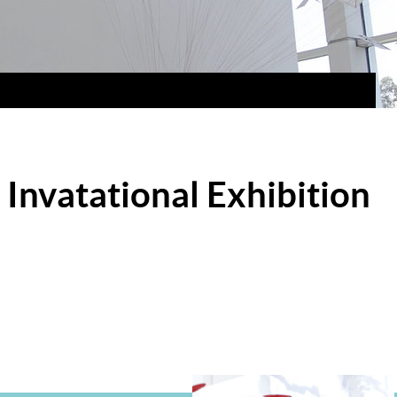
Invatational Exhibition