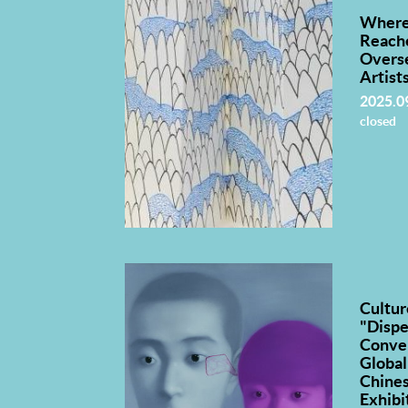
Where
Reach
Overs
Artist
2025.0
closed
Cultur
"Dispe
Conve
Global
Chines
Exhibi