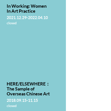
In Working: Women
In Art Practice
2021.12.29-2022.04.10
closed
HERE/ELSEWHERE：
The Sample of
Overseas Chinese Art
2018.09.15-11.15
closed