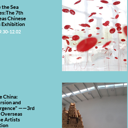
 the Sea
es:The 7th
eas Chinese
s Exhibition
9.30-12.02
e China:
rsion and
rgence" ——3rd
 Overseas
e Artists
tion