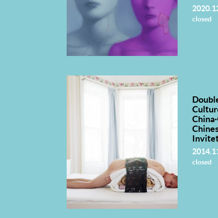
2020.1
closed
Doubl
Cultur
China
Chine
Invite
2014.1
closed