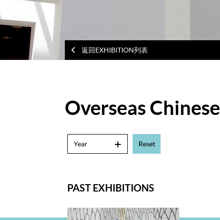
返回EXHIBITION列表
Overseas Chinese 
Year
Reset
PAST EXHIBITIONS