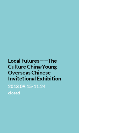
Local Futures——The
Culture China·Young
Overseas Chinese
Invitetional Exhibition
2013.09.15-11.24
closed