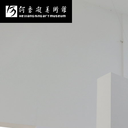
News
Media Center
More