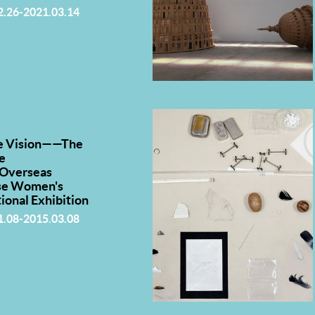
2.26-2021.03.14
e Vision——The
e
·Overseas
se Women's
tional Exhibition
1.08-2015.03.08